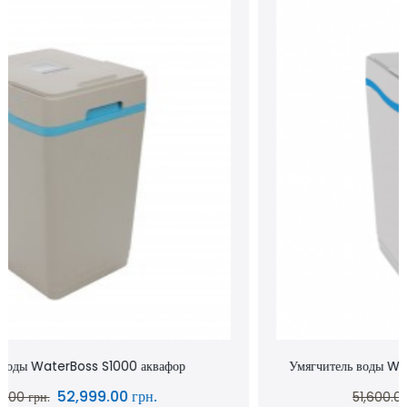
Умягчитель воды WaterBoss S800 аквафор waterboss
43,900.00 грн.
51,600.00 грн.