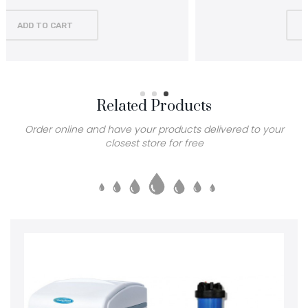
ADD TO CART
Related Products
Order online and have your products delivered to your
closest store for free