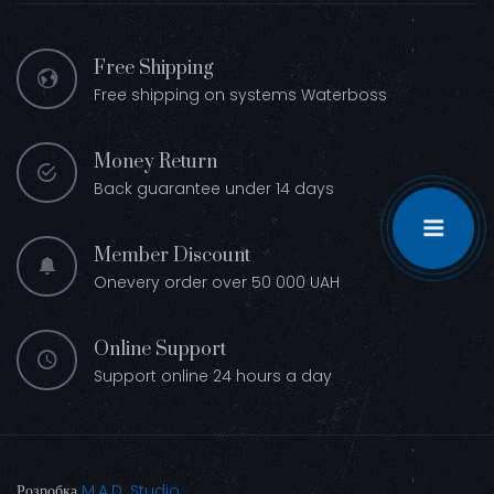
Free Shipping
Free shipping on systems Waterboss
Money Return
Back guarantee under 14 days
Member Discount
Onevery order over 50 000 UAH
Online Support
Support online 24 hours a day
Розробка
M.A.D. Studio