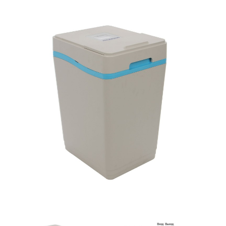
SmartLid