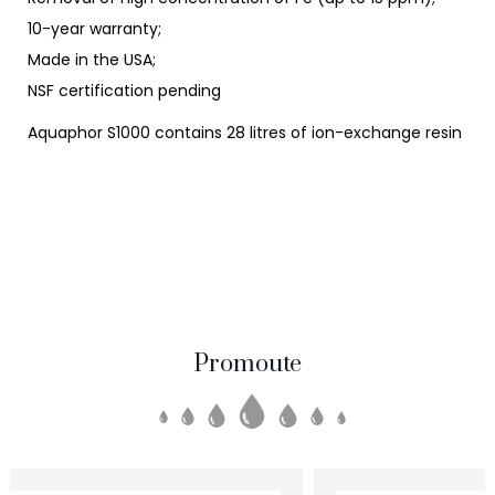
10-year warranty;
Made in the USA;
NSF certification pending
Aquaphor S1000 contains 28 litres of ion-exchange resin
Promoute