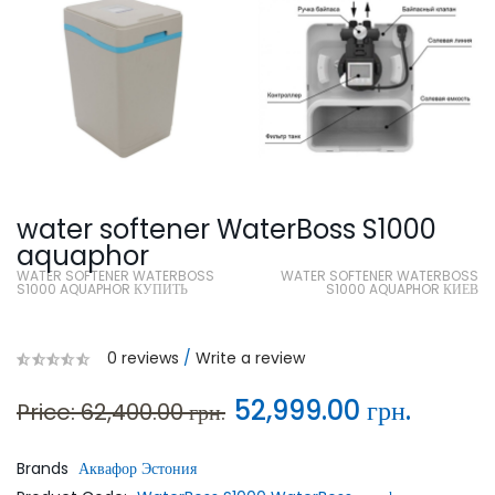
water softener WaterBoss S1000
aquaphor
WATER SOFTENER WATERBOSS
WATER SOFTENER WATERBOSS
S1000 AQUAPHOR КУПИТЬ
S1000 AQUAPHOR КИЕВ
0 reviews
/
Write a review
52,999.00 грн.
Price: 62,400.00 грн.
Brands
Аквафор Эстония