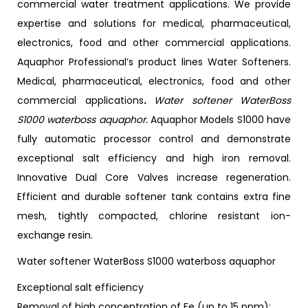
commercial water treatment applications. We provide
expertise and solutions for medical, pharmaceutical,
electronics, food and other commercial applications.
Aquaphor Professional’s product lines Water Softeners.
Medical, pharmaceutical, electronics, food and other
commercial applications
.
Water softener WaterBoss
S1000 waterboss aquaphor.
Aquaphor Models S1000 have
fully automatic processor control and demonstrate
exceptional salt efficiency and high iron removal.
Innovative Dual Core Valves increase regeneration.
Efficient and durable softener tank contains extra fine
mesh, tightly compacted, chlorine resistant ion-
exchange resin.
Water softener WaterBoss S1000 waterboss aquaphor
Exceptional salt efficiency
Removal of high concentration of Fe (up to 15 ppm);