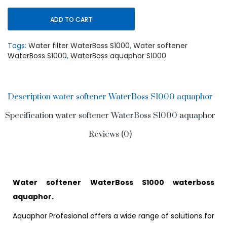
ADD TO CART
Tags:
Water filter WaterBoss S1000
,
Water softener
WaterBoss S1000
,
WaterBoss aquaphor S1000
Description water softener WaterBoss S1000 aquaphor
Specification water softener WaterBoss S1000 aquaphor
Reviews (0)
Water softener WaterBoss S1000 waterboss
aquaphor.
Aquaphor Profesional offers a wide range of solutions for