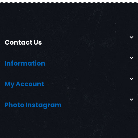
Contact Us
Information
My Account
Photo Instagram