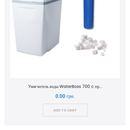
Умягчитель воды WaterBoss 700 c пр...
0.00 грн.
ADD TO CART