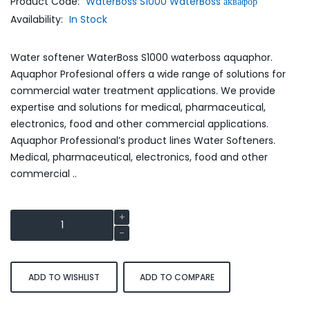
Product Code:
WaterBoss S1000 WaterBoss аквафор
Availability:
In Stock
Water softener WaterBoss S1000 waterboss aquaphor.
Aquaphor Profesional offers a wide range of solutions for
commercial water treatment applications. We provide
expertise and solutions for medical, pharmaceutical,
electronics, food and other commercial applications.
Aquaphor Professional’s product lines Water Softeners.
Medical, pharmaceutical, electronics, food and other
commercial ..
ADD TO WISHLIST
ADD TO COMPARE