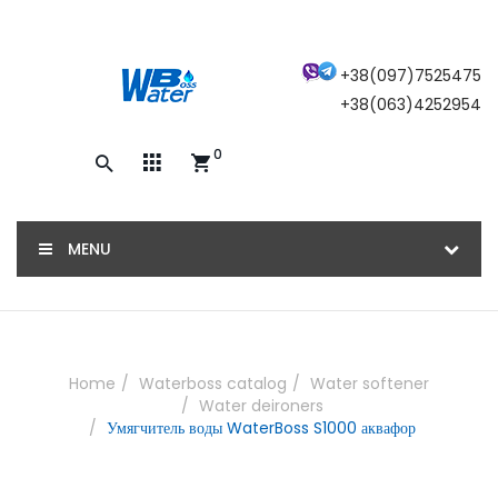
×
+38(097)7525475
+38(063)4252954
0
Закажите обратный звонок, и наш
консультант свяжется с вами
MENU
ОТПРАВИТЬ
Home
Waterboss catalog
Water softener
Water deironers
Умягчитель воды WaterBoss S1000 аквафор