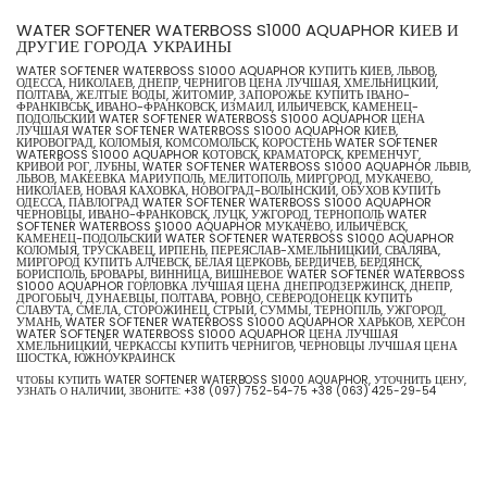
WATER SOFTENER WATERBOSS S1000 AQUAPHOR КИЕВ И
ДРУГИЕ ГОРОДА УКРАИНЫ
WATER SOFTENER WATERBOSS S1000 AQUAPHOR КУПИТЬ КИЕВ, ЛЬВОВ,
ОДЕССА, НИКОЛАЕВ, ДНЕПР, ЧЕРНИГОВ ЦЕНА ЛУЧШАЯ, ХМЕЛЬНИЦКИЙ,
ПОЛТАВА, ЖЕЛТЫЕ ВОДЫ, ЖИТОМИР, ЗАПОРОЖЬЕ КУПИТЬ ІВАНО-
ФРАНКІВСЬК, ИВАНО-ФРАНКОВСК, ИЗМАИЛ, ИЛЬИЧЕВСК, КАМЕНЕЦ-
ПОДОЛЬСКИЙ WATER SOFTENER WATERBOSS S1000 AQUAPHOR ЦЕНА
ЛУЧШАЯ WATER SOFTENER WATERBOSS S1000 AQUAPHOR КИЕВ,
КИРОВОГРАД, КОЛОМЫЯ, КОМСОМОЛЬСК, КОРОСТЕНЬ WATER SOFTENER
WATERBOSS S1000 AQUAPHOR КОТОВСК, КРАМАТОРСК, КРЕМЕНЧУГ,
КРИВОЙ РОГ, ЛУБНЫ, WATER SOFTENER WATERBOSS S1000 AQUAPHOR ЛЬВІВ,
ЛЬВОВ, МАКЕЕВКА МАРИУПОЛЬ, МЕЛИТОПОЛЬ, МИРГОРОД, МУКАЧЕВО,
НИКОЛАЕВ, НОВАЯ КАХОВКА, НОВОГРАД-ВОЛЫНСКИЙ, ОБУХОВ КУПИТЬ
ОДЕССА, ПАВЛОГРАД WATER SOFTENER WATERBOSS S1000 AQUAPHOR
ЧЕРНОВЦЫ, ИВАНО-ФРАНКОВСК, ЛУЦК, УЖГОРОД, ТЕРНОПОЛЬ WATER
SOFTENER WATERBOSS S1000 AQUAPHOR МУКАЧЕВО, ИЛЬИЧЁВСК,
КАМЕНЕЦ-ПОДОЛЬСКИЙ WATER SOFTENER WATERBOSS S1000 AQUAPHOR
КОЛОМЫЯ, ТРУСКАВЕЦ, ИРПЕНЬ, ПЕРЕЯСЛАВ-ХМЕЛЬНИЦКИЙ, СВАЛЯВА,
МИРГОРОД КУПИТЬ АЛЧЕВСК, БЕЛАЯ ЦЕРКОВЬ, БЕРДИЧЕВ, БЕРДЯНСК,
БОРИСПОЛЬ, БРОВАРЫ, ВИННИЦА, ВИШНЕВОЕ WATER SOFTENER WATERBOSS
S1000 AQUAPHOR ГОРЛОВКА ЛУЧШАЯ ЦЕНА ДНЕПРОДЗЕРЖИНСК, ДНЕПР,
ДРОГОБЫЧ, ДУНАЕВЦЫ, ПОЛТАВА, РОВНО, СЕВЕРОДОНЕЦК КУПИТЬ
СЛАВУТА, СМЕЛА, СТОРОЖИНЕЦ, СТРЫЙ, СУММЫ, ТЕРНОПІЛЬ, УЖГОРОД,
УМАНЬ, WATER SOFTENER WATERBOSS S1000 AQUAPHOR ХАРЬКОВ, ХЕРСОН
WATER SOFTENER WATERBOSS S1000 AQUAPHOR ЦЕНА ЛУЧШАЯ
ХМЕЛЬНИЦКИЙ, ЧЕРКАССЫ КУПИТЬ ЧЕРНИГОВ, ЧЕРНОВЦЫ ЛУЧШАЯ ЦЕНА
ШОСТКА, ЮЖНОУКРАИНСК
ЧТОБЫ КУПИТЬ WATER SOFTENER WATERBOSS S1000 AQUAPHOR, УТОЧНИТЬ ЦЕНУ,
УЗНАТЬ О НАЛИЧИИ, ЗВОНИТЕ:
+38 (097) 752-54-75
+38 (063) 425-29-54