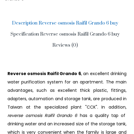
Description Reverse osmosis Raifil Grando 6 buy
Specification Reverse osmosis Raifil Grando 6 buy
Reviews (0)
Reverse osmosis Raifil Grando 6
, an excellent drinking
water purification system for an apartment. The main
advantages, such as excellent thick plastic, fittings,
adapters, automation and storage tank, are produced in
Taiwan at the specialized plant "CCK". In addition,
reverse osmosis Raifil Grando 6
has a quality tap of
drinking water and an increased size of the storage tank,
which is very convenient when the family is large and