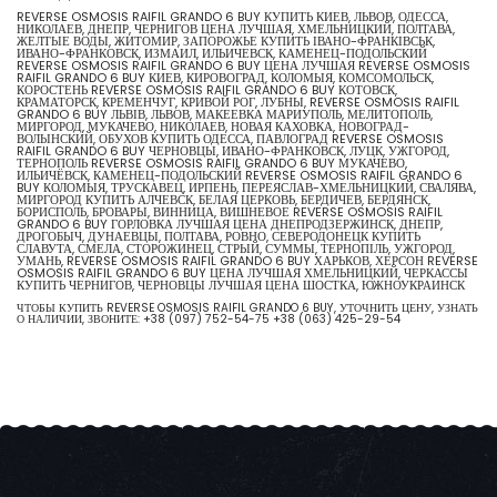
REVERSE OSMOSIS RAIFIL GRANDO 6 BUY КУПИТЬ КИЕВ, ЛЬВОВ, ОДЕССА,
НИКОЛАЕВ, ДНЕПР, ЧЕРНИГОВ ЦЕНА ЛУЧШАЯ, ХМЕЛЬНИЦКИЙ, ПОЛТАВА,
ЖЕЛТЫЕ ВОДЫ, ЖИТОМИР, ЗАПОРОЖЬЕ КУПИТЬ ІВАНО-ФРАНКІВСЬК,
ИВАНО-ФРАНКОВСК, ИЗМАИЛ, ИЛЬИЧЕВСК, КАМЕНЕЦ-ПОДОЛЬСКИЙ
REVERSE OSMOSIS RAIFIL GRANDO 6 BUY ЦЕНА ЛУЧШАЯ REVERSE OSMOSIS
RAIFIL GRANDO 6 BUY КИЕВ, КИРОВОГРАД, КОЛОМЫЯ, КОМСОМОЛЬСК,
КОРОСТЕНЬ REVERSE OSMOSIS RAIFIL GRANDO 6 BUY КОТОВСК,
КРАМАТОРСК, КРЕМЕНЧУГ, КРИВОЙ РОГ, ЛУБНЫ, REVERSE OSMOSIS RAIFIL
GRANDO 6 BUY ЛЬВІВ, ЛЬВОВ, МАКЕЕВКА МАРИУПОЛЬ, МЕЛИТОПОЛЬ,
МИРГОРОД, МУКАЧЕВО, НИКОЛАЕВ, НОВАЯ КАХОВКА, НОВОГРАД-
ВОЛЫНСКИЙ, ОБУХОВ КУПИТЬ ОДЕССА, ПАВЛОГРАД REVERSE OSMOSIS
RAIFIL GRANDO 6 BUY ЧЕРНОВЦЫ, ИВАНО-ФРАНКОВСК, ЛУЦК, УЖГОРОД,
ТЕРНОПОЛЬ REVERSE OSMOSIS RAIFIL GRANDO 6 BUY МУКАЧЕВО,
ИЛЬИЧЁВСК, КАМЕНЕЦ-ПОДОЛЬСКИЙ REVERSE OSMOSIS RAIFIL GRANDO 6
BUY КОЛОМЫЯ, ТРУСКАВЕЦ, ИРПЕНЬ, ПЕРЕЯСЛАВ-ХМЕЛЬНИЦКИЙ, СВАЛЯВА,
МИРГОРОД КУПИТЬ АЛЧЕВСК, БЕЛАЯ ЦЕРКОВЬ, БЕРДИЧЕВ, БЕРДЯНСК,
БОРИСПОЛЬ, БРОВАРЫ, ВИННИЦА, ВИШНЕВОЕ REVERSE OSMOSIS RAIFIL
GRANDO 6 BUY ГОРЛОВКА ЛУЧШАЯ ЦЕНА ДНЕПРОДЗЕРЖИНСК, ДНЕПР,
ДРОГОБЫЧ, ДУНАЕВЦЫ, ПОЛТАВА, РОВНО, СЕВЕРОДОНЕЦК КУПИТЬ
СЛАВУТА, СМЕЛА, СТОРОЖИНЕЦ, СТРЫЙ, СУММЫ, ТЕРНОПІЛЬ, УЖГОРОД,
УМАНЬ, REVERSE OSMOSIS RAIFIL GRANDO 6 BUY ХАРЬКОВ, ХЕРСОН REVERSE
OSMOSIS RAIFIL GRANDO 6 BUY ЦЕНА ЛУЧШАЯ ХМЕЛЬНИЦКИЙ, ЧЕРКАССЫ
КУПИТЬ ЧЕРНИГОВ, ЧЕРНОВЦЫ ЛУЧШАЯ ЦЕНА ШОСТКА, ЮЖНОУКРАИНСК
ЧТОБЫ КУПИТЬ REVERSE OSMOSIS RAIFIL GRANDO 6 BUY, УТОЧНИТЬ ЦЕНУ, УЗНАТЬ
О НАЛИЧИИ, ЗВОНИТЕ:
+38 (097) 752-54-75
+38 (063) 425-29-54