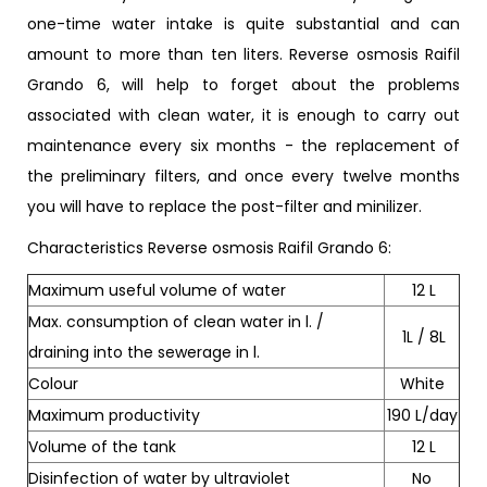
one-time water intake is quite substantial and can
amount to more than ten liters. Reverse osmosis Raifil
Grando 6, will help to forget about the problems
associated with clean water, it is enough to carry out
maintenance every six months - the replacement of
the preliminary filters, and once every twelve months
you will have to replace the post-filter and minilizer.
Characteristics Reverse osmosis Raifil Grando 6:
Maximum useful volume of water
12 L
Max. consumption of clean water in l. /
1L / 8L
draining into the sewerage in l.
Colour
White
Maximum productivity
190 L/day
Volume of the tank
12 L
Disinfection of water by ultraviolet
No