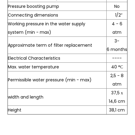
Pressure boosting pump
No
Connecting dimensions
1/2”
Working pressure in the water supply
4 - 6
system (min - max)
atm
3-
Approximate term of filter replacement
6 months
Electrical Characteristics
----
Max. water temperature
40 °С
2,5 - 8
Permissible water pressure (min - max)
atm
37,5 х
width and length
14,6 cm
Height
38,1 cm