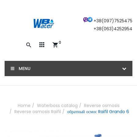
×
+38(097)7525475
+38(063)4252954
0
Закажите обратный звонок, и наш
консультант свяжется с вами
MENU
ОТПРАВИТЬ
Home
Waterboss catalog
Reverse osmosis
Reverse osmosis Raifil
обратный осмос Raifil Grando 6