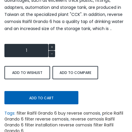
advantages, such as excellent thick plastic, fittings,
adapters, automation and storage tank, are produced in
Taiwan at the specialized plant "CCK". In addition, reverse
osmosis Raifil Grando 6 has a quality tap of drinking water
and an increased size of the storage tank, which is ..
ADD TO WISHLIST
ADD TO COMPARE
ADD TO CART
Tags:
filter Raifil Grando 6 buy reverse osmosis
,
price Raifil
Grando 6 filter reverse osmosis
,
reverse osmosis Raifil
Grando 6 filter installation reverse osmosis filter Raifil
Grando 6