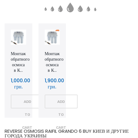
Монтаж
Монтаж
обратного
обратного
осмоса
осмоса
в К...
в К...
1,000.00
1,900.00
грн.
грн.
ADD
ADD
TO
TO
CART
CART
REVERSE OSMOSIS RAIFIL GRANDO 6 BUY КИЕВ И ДРУГИЕ
ГОРОДА УКРАИНЫ